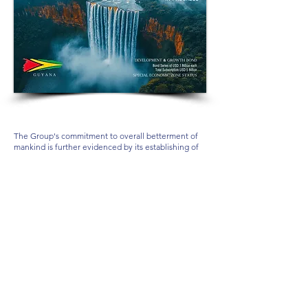
The Group's commitment to overall betterment of
mankind is further evidenced by its establishing of
MARCELLUS
Privé ... Private, Distinguished,
Eloquent, Sophisticated, Service Excellence,
Exclusively to Invited Ultra-High-Net-Worth
Individuals, through which significant philanthropic
contribution is made.