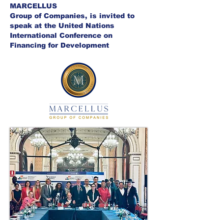
MARCELLUS
Group of Companies, is invited to
speak at the United Nations
International Conference on
Financing for Development