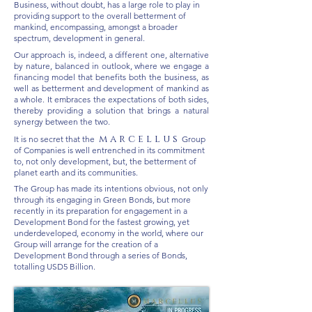
Business, without doubt, has a large role to play in
providing support to the overall betterment of
mankind, encompassing, amongst a broader
spectrum, development in general.
Our approach is, indeed, a different one, alternative
by nature, balanced in outlook, where we engage a
financing model that benefits both the business, as
well as betterment and development of mankind as
a whole. It embraces the expectations of both sides,
thereby providing a solution that brings a natural
synergy between the two.
m a r c e l l u s
It is no secret that the
Group
of Companies is well entrenched in its commitment
to, not only development, but, the betterment of
planet earth and its communities.
The Group has made its intentions obvious, not only
through its engaging in Green Bonds, but more
recently in its preparation for engagement in a
Development Bond for the fastest growing, yet
underdeveloped, economy in the world, where our
Group will arrange for the creation of a
Development Bond through a series of Bonds,
totalling USD5 Billion.