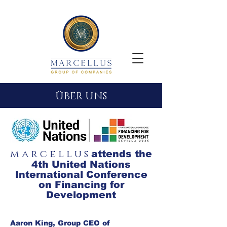
ÜBER UNS
m a r c e l l u s
attends the
4th United Nations
International Conference
on Financing for
Development
Aaron King, Group CEO of