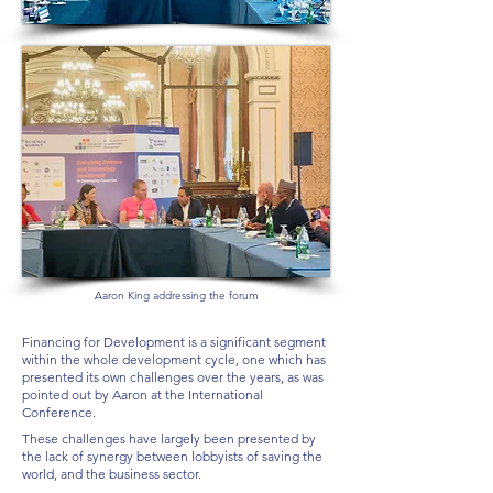
Aaron King addressing the forum
Financing for Development is a significant segment
within the whole development cycle, one which has
presented its own challenges over the years, as was
pointed out by Aaron at the International
Conference.
These challenges have largely been presented by
the lack of synergy between lobbyists of saving the
world, and the business sector.