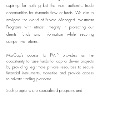
aspiring for nothing but the most authentic trade
opportunities for dynamic flow of funds. We aim to
navigate the world of Private Managed Investment
Programs with utmost integrity in protecting our
clients’ funds and information while securing
competitive returns.
MarCap’s access to PMIP provides us the
opportunity to raise funds for capital driven projects
by providing legitimate private resources to secure
financial instruments, monetise and provide access
to private trading platforms.
Such programs are specialised programs and
require compliance auditing before acceptance.
Copyright 2025 Marcellus Group of Companies. All Rights
Reserved.
Marcellus Capital Group Limited is a private limited