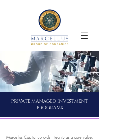
PRIVATE MANAGED INVESTMENT
PROGRAMS
Marcellus Capital upholds integrity as a core value,