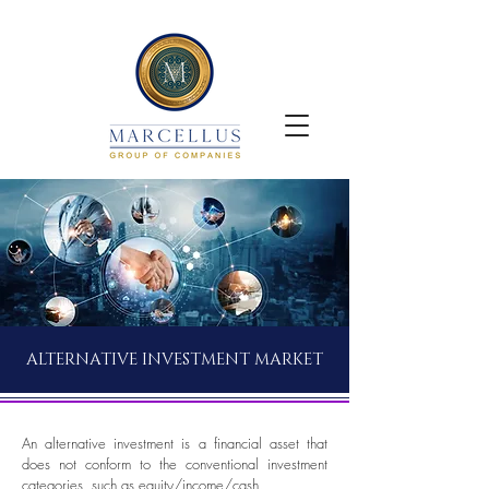
ALTERNATIVE INVESTMENT MARKET
An alternative investment is a financial asset that
does not conform to the conventional investment
categories, such as equity/income/cash.