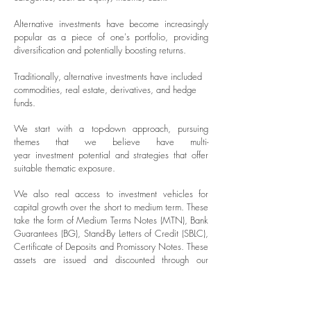
Alternative investments have become increasingly
popular as a piece of one's portfolio, providing
diversification and potentially boosting returns.
Traditionally, alternative investments have included
commodities, real estate, derivatives, and hedge
funds.
We start with a top-down approach, pursuing
themes that we believe have multi-
year
investment
potential and strategies that offer
suitable thematic exposure.
We also real access to investment vehicles for
capital growth over the short to medium term. These
take the form of Medium Terms Notes (MTN), Bank
Guarantees (BG), Stand-By Letters of Credit (SBLC),
Certificate of Deposits and Promissory Notes. These
assets are issued and discounted through our
private clients via the secondary markets. we also
offer access to
investment
clubs, co-investment deals
and separately managed accounts.