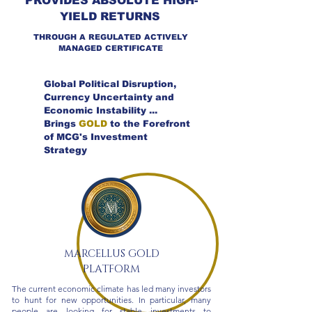
PROVIDES ABSOLUTE HIGH-
YIELD RETURNS
THROUGH A REGULATED ACTIVELY
MANAGED CERTIFICATE
Global Political Disruption,
Currency Uncertainty and
Economic Instability ...
Brings
GOLD
to the Forefront
of MCG's Investment
Strategy
MARCELLUS GOLD
PLATFORM
The current economic climate has led many investors
to hunt for new opportunities. In particular, many
people are looking for stable investments to