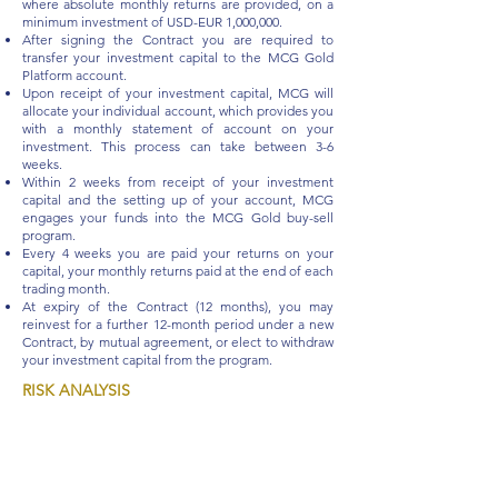
where absolute monthly returns are provided, on a
minimum investment of USD-EUR 1,000,000.
After signing the Contract you are required to
transfer your investment capital to the MCG Gold
Platform account.
Upon receipt of your investment capital, MCG will
allocate your individual account, which provides you
with a monthly statement of account on your
investment. This process can take between 3-6
weeks.
Within 2 weeks from receipt of your investment
capital and the setting up of your account, MCG
engages your funds into the MCG Gold buy-sell
program.
Every 4 weeks you are paid your returns on your
capital, your monthly returns paid at the end of each
trading month.
At expiry of the Contract (12 months), you may
reinvest for a further 12-month period under a new
Contract, by mutual agreement, or elect to withdraw
your investment capital from the program.
RISK ANALYSIS
Your Investment is subscribed through an
AMC
(Actively Managed Certificate) with an ISIN
issued
out of Switzerland.
Your investment capital is
secured in physical
Gold,
mitigating against loss.