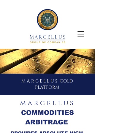
M A R C E L L U S GOLD
PLATFORM
m a r c e l l u s
COMMODITIES
ARBITRAGE