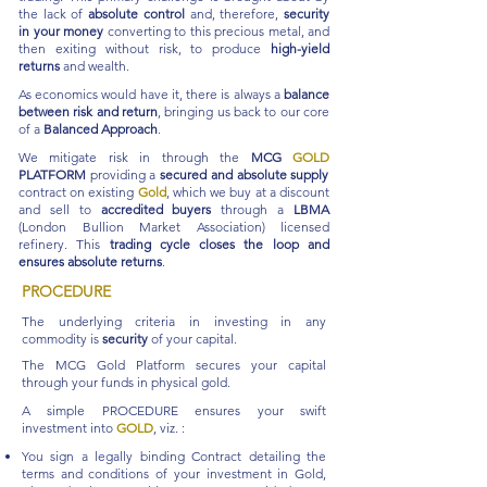
the lack of
absolute control
and, therefore,
security
in your money
converting to this precious metal, and
then exiting without risk, to produce
high-yield
returns
and wealth.
As economics would have it, there is always a
balance
between risk and return
, bringing us back to our core
of a
Balanced Approach
.
We mitigate risk in through the
MCG
GOLD
PLATFORM
providing a
secured and absolute supply
contract on existing
Gold
, which we buy at a discount
and sell to
accredited buyers
through a
LBMA
(London Bullion Market Association) licensed
refinery. This
trading cycle closes the loop and
ensures absolute returns
.
PROCEDURE
The underlying criteria in investing in any
commodity is
security
of your capital.
The MCG Gold Platform secures your capital
through your funds in physical gold.
A simple PROCEDURE ensures your swift
investment into
GOLD
, viz. :
You sign a legally binding Contract detailing the
terms and conditions of your investment in Gold,