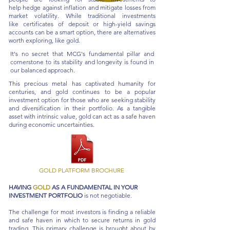
help
hedge against inflation
and mitigate losses from
market volatility. While traditional investments
like
certificates of deposit
or
high-yield savings
accounts
can be a smart option, there are alternatives
worth exploring, like gold.
It's no secret that MCG's fundamental pillar and
cornerstone to its stability and longevity is found in
our balanced approach.
This precious metal has captivated humanity for
centuries, and gold continues to be a popular
investment option for those who are seeking stability
and diversification in their portfolio. As a tangible
asset with intrinsic value, gold can act as a safe haven
during economic uncertainties.
GOLD PLATFORM BROCHURE
HAVING
GOLD
AS A FUNDAMENTAL IN YOUR
INVESTMENT PORTFOLIO
is not negotiable.
The challenge for most investors is finding a reliable
and safe haven in which to secure returns in gold
trading. This primary challenge is brought about by